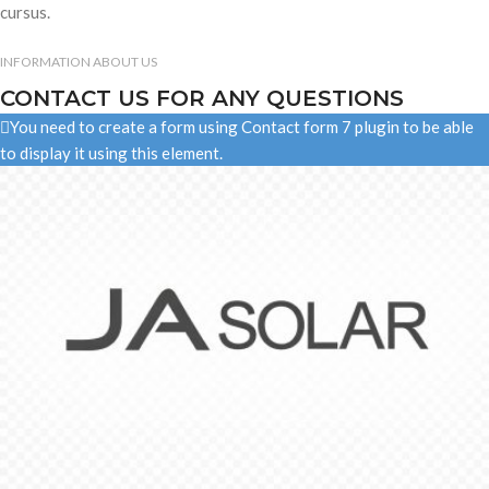
cursus.
INFORMATION ABOUT US
CONTACT US FOR ANY QUESTIONS
You need to create a form using Contact form 7 plugin to be able
to display it using this element.