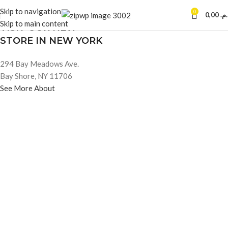
Skip to navigation
0
0,00
د.م
OUR STORES
Skip to main content
VISIT OUR NEW
STORE IN NEW YORK
294 Bay Meadows Ave.
Bay Shore, NY 11706
See More About