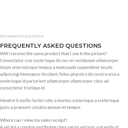
INFORMATION QUESTIONS
FREQUENTLY ASKED QUESTIONS
Will I receive the same product that I see in the picture?
Consectetur cras scelerisque dis nec mi vestibulum ullamcorper
turpis enim natoque tempus a malesuada suspendisse iaculis
adipiscing himenaeos tincidunt.Tellus pharetra dis nostra urna a
scelerisque id parturient ullamcorper ullamcorper class ad
consectetur tristique et.
Hendrerit mollis facilisi odio a montes scelerisque a scelerisque
justo a praesent conubia aenean mi tempor.
Where can I view my sales receipt?
A vel dui a conubia vestibulum class varius vel nunc a gravida ut