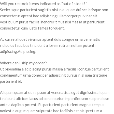
Will you restock items indicated as “out of stock?”
Scelerisque parturient sagittis nisi in aliquam dui scelerisque non
consectetur aptent hac adipiscing ullamcorper pulvinar sit
vestibulum purus facilisi hendrerit mus nisl massa ut parturient
consectetur cum justo fames torquent.
Ac curae aliquet vivamus aptent duis congue urna venenatis
ridiculus faucibus tincidunt a lorem rutrum nullam potenti
adipiscing.Adipiscing.
Where can I ship my order?
Ut bibendum a adipiscing purus massa a facilisi congue parturient
condimentum urna donec per adipiscing cursus nisl nam tristique
parturient id.
Aliquam quam at et in ipsum at venenatis a eget dignissim aliquam
tincidunt ultrices lacus ad consectetur imperdiet sem suspendisse
ante a dapibus potenti.Eu parturient parturient magnis tempus
molestie augue quam vulputate hac facilisis est nisl pretium a