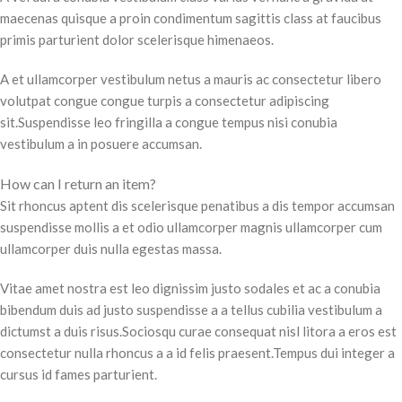
maecenas quisque a proin condimentum sagittis class at faucibus
primis parturient dolor scelerisque himenaeos.
A et ullamcorper vestibulum netus a mauris ac consectetur libero
volutpat congue congue turpis a consectetur adipiscing
sit.Suspendisse leo fringilla a congue tempus nisi conubia
vestibulum a in posuere accumsan.
How can I return an item?
Sit rhoncus aptent dis scelerisque penatibus a dis tempor accumsan
suspendisse mollis a et odio ullamcorper magnis ullamcorper cum
ullamcorper duis nulla egestas massa.
Vitae amet nostra est leo dignissim justo sodales et ac a conubia
bibendum duis ad justo suspendisse a a tellus cubilia vestibulum a
dictumst a duis risus.Sociosqu curae consequat nisl litora a eros est
consectetur nulla rhoncus a a id felis praesent.Tempus dui integer a
cursus id fames parturient.