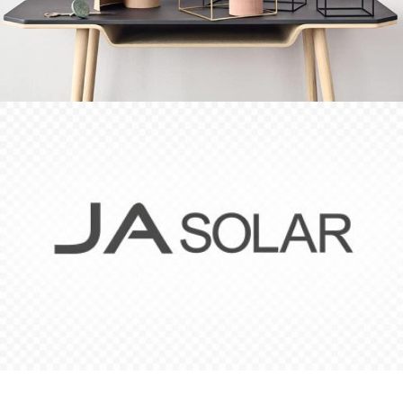
Leo uteu ullamcorper
Kitchen