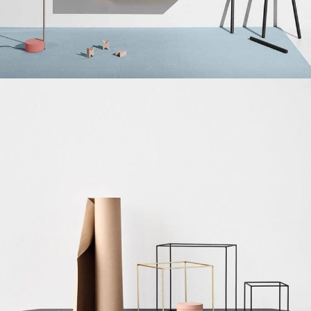
Suspendisse quam at vestibulum
Kitchen