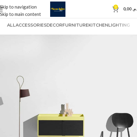
Skip to navigation
0
0,00
د.م
Skip to main content
ALL
ACCESSORIES
DECOR
FURNITURE
KITCHEN
LIGHTING